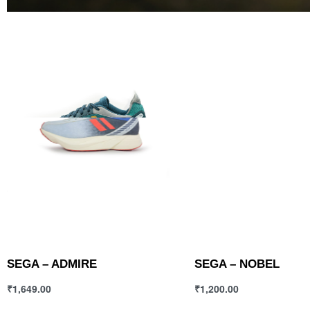
SEGA – ADMIRE
SEGA – NOBEL
₹
1,649.00
₹
1,200.00
Select options
Select options