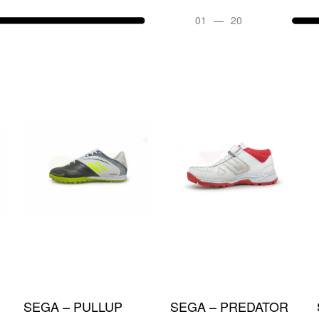
05
—
20
SOLD OUT
SEGA – NOVA
SEGA – IDEA