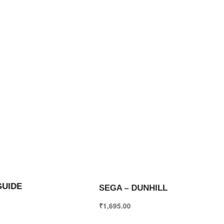
GUIDE
SEGA – DUNHILL
₹
1,695.00
ions
Select options