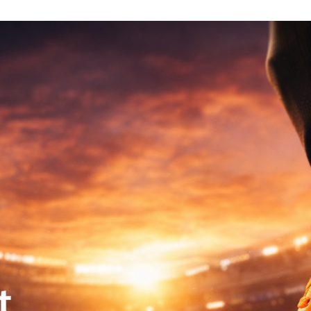
EGORIES
COLLECTIONS
OUTLET
ACCOUNT
0