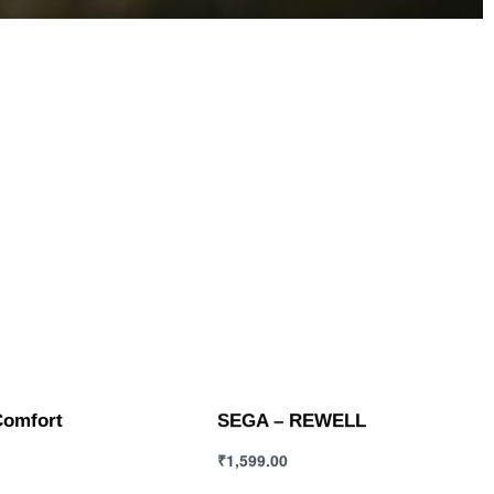
Comfort
SEGA – REWELL
₹
1,599.00
ions
Select options