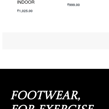
PLUS
₹
1,399.00
Select options
₹
1,549.00
Select options
FOOTWEAR,