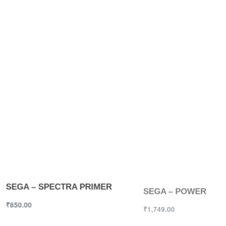
SEGA – SPECTRA PRIMER
SEGA – POWER
₹
850.00
₹
1,749.00
Select options
Select options