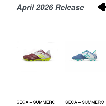
April 2026 Release
P
SEGA – PREDATOR
SEGA – PREDATOR