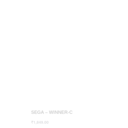
SEGA – WINNER-C
SEGA – 
₹
1,849.00
₹
1,550.00
Select options
Select opt