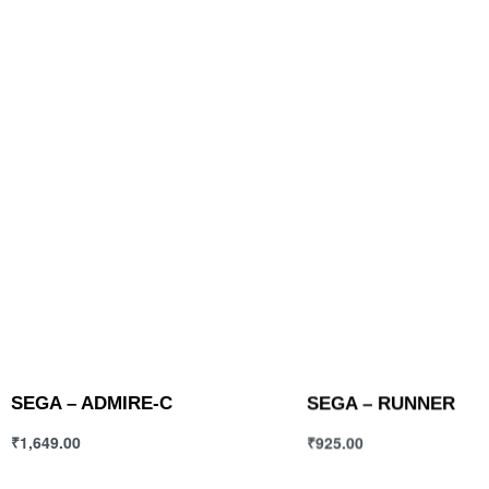
SEGA – ADMIRE-C
SEGA – RUNNER
₹
1,649.00
₹
925.00
Select options
Select options