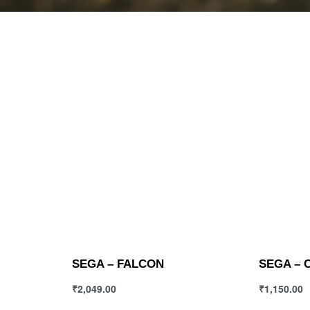
SEGA – FALCON
SEGA – 
₹
2,049.00
₹
1,150.00
Select options
Select opt