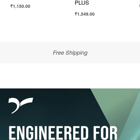
₹
950.00
₹
1,250.00
Select options
Select options
Sega & Quive Quality Products