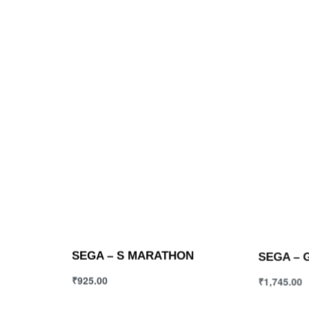
SEGA – S MARATHON
SEGA – 
₹
925.00
₹
1,745.00
Select options
Select opt