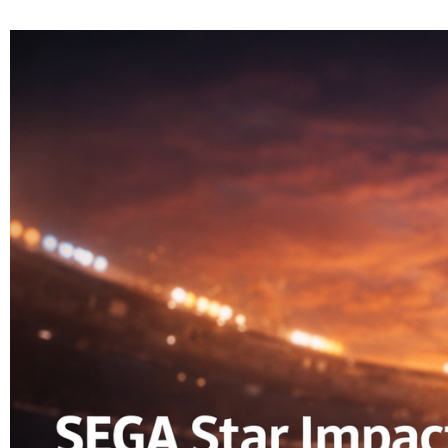
HOME
CAT