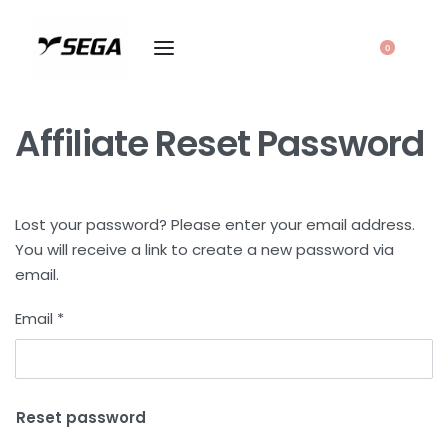
0
Affiliate Reset Password
Lost your password? Please enter your email address.
You will receive a link to create a new password via
email.
Email
*
Reset password