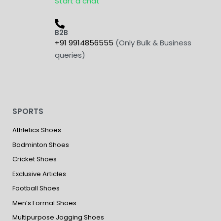
Start a chat
B2B
+91 9914856555
(Only Bulk & Business
queries)
SPORTS
Athletics Shoes
Badminton Shoes
Cricket Shoes
Exclusive Articles
Football Shoes
Men’s Formal Shoes
Multipurpose Jogging Shoes