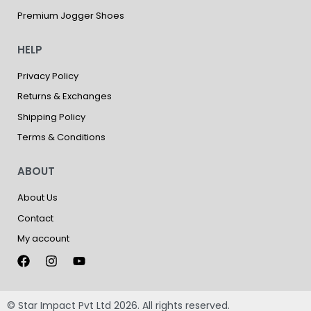
Premium Jogger Shoes
HELP
Privacy Policy
Returns & Exchanges
Shipping Policy
Terms & Conditions
ABOUT
About Us
Contact
My account
© Star Impact Pvt Ltd 2026. All rights reserved.