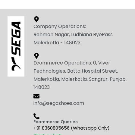
Company Operations:
Rehman Nagar, Ludhiana ByePass.
Malerkotla - 148023
Ecommerce Operations: 0, Viver
Technologies, Batta Hospital Street,
Malerkotla, Malerkotla, Sangrur, Punjab,
148023
info@segashoes.com
Ecommerce Queries
+91 8360805656 (Whatsapp Only)