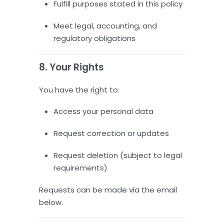
Fulfill purposes stated in this policy
Meet legal, accounting, and
regulatory obligations
8. Your Rights
You have the right to:
Access your personal data
Request correction or updates
Request deletion (subject to legal
requirements)
Requests can be made via the email
below.