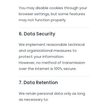
You may disable cookies through your
browser settings, but some features
may not function properly.
6. Data Security
We implement reasonable technical
and organizational measures to
protect your information.
However, no method of transmission
over the internet is 100% secure.
7. Data Retention
We retain personal data only as long
as necessary to: