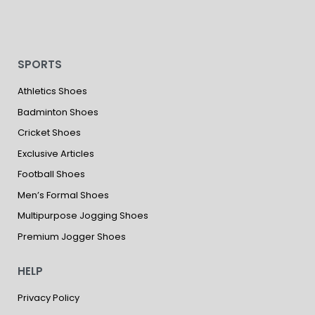
SPORTS
Athletics Shoes
Badminton Shoes
Cricket Shoes
Exclusive Articles
Football Shoes
Men’s Formal Shoes
Multipurpose Jogging Shoes
Premium Jogger Shoes
HELP
Privacy Policy