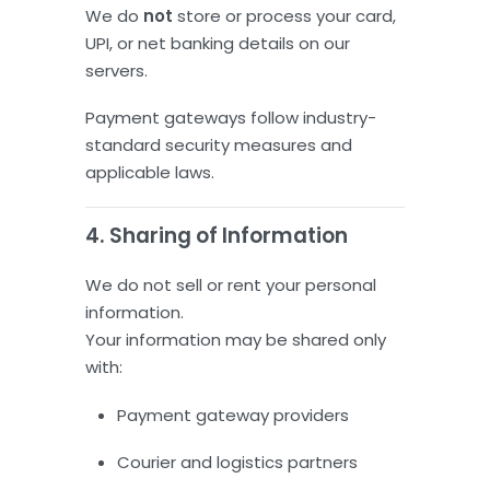
We do
not
store or process your card,
UPI, or net banking details on our
servers.
Payment gateways follow industry-
standard security measures and
applicable laws.
4. Sharing of Information
We do not sell or rent your personal
information.
Your information may be shared only
with:
Payment gateway providers
Courier and logistics partners