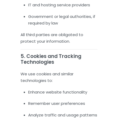
IT and hosting service providers
Government or legal authorities, if
required by law
All third parties are obligated to
protect your information.
5. Cookies and Tracking
Technologies
We use cookies and similar
technologies to:
Enhance website functionality
Remember user preferences
Analyze traffic and usage patterns