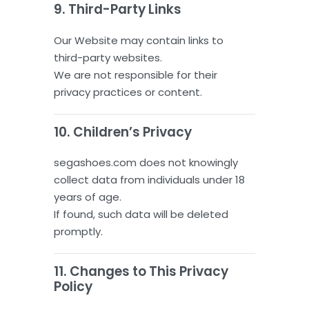
9. Third-Party Links
Our Website may contain links to
third-party websites.
We are not responsible for their
privacy practices or content.
10. Children’s Privacy
segashoes.com does not knowingly
collect data from individuals under 18
years of age.
If found, such data will be deleted
promptly.
11. Changes to This Privacy
Policy