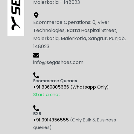
Malerkotla - 148023
Ecommerce Operations: 0, Viver
Technologies, Batta Hospital Street,
Malerkotla, Malerkotla, Sangrur, Punjab,
148023
info@segashoes.com
Ecommerce Queries
+91 8360805656 (Whatsapp Only)
Start a chat
B2B
+91 9914856555
(Only Bulk & Business
queries)