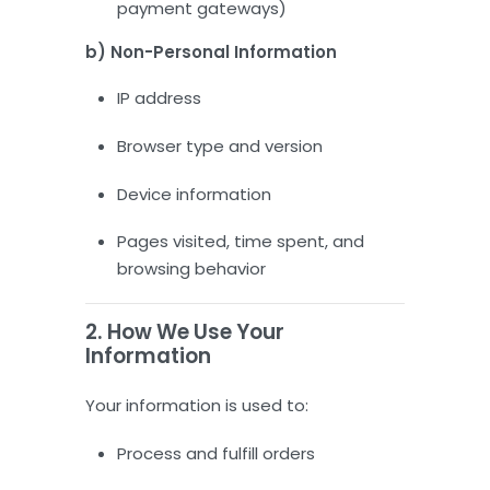
payment gateways)
b) Non-Personal Information
IP address
Browser type and version
Device information
Pages visited, time spent, and
browsing behavior
2. How We Use Your
Information
Your information is used to:
Process and fulfill orders