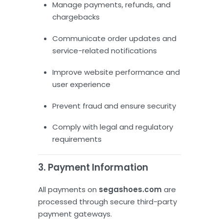
Manage payments, refunds, and
chargebacks
Communicate order updates and
service-related notifications
Improve website performance and
user experience
Prevent fraud and ensure security
Comply with legal and regulatory
requirements
3. Payment Information
All payments on
segashoes.com
are
processed through secure third-party
payment gateways.