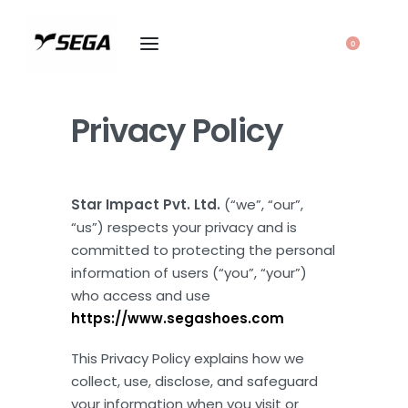
0
Privacy Policy
Star Impact Pvt. Ltd.
(“we”, “our”,
“us”) respects your privacy and is
committed to protecting the personal
information of users (“you”, “your”)
who access and use
https://www.segashoes.com
This Privacy Policy explains how we
collect, use, disclose, and safeguard
your information when you visit or