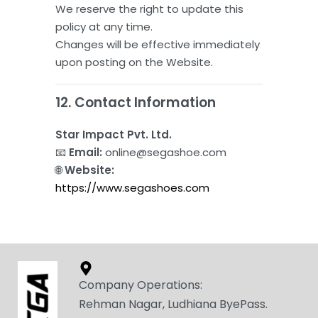
We reserve the right to update this
policy at any time.
Changes will be effective immediately
upon posting on the Website.
12. Contact Information
Star Impact Pvt. Ltd.
📧
Email:
online@segashoe.com
🌐
Website:
https://www.segashoes.com
Company Operations:
Rehman Nagar, Ludhiana ByePass.