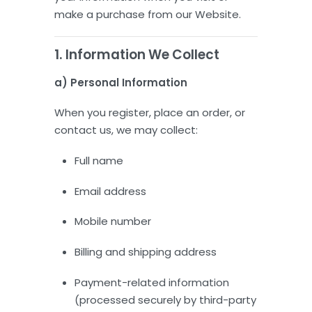
make a purchase from our Website.
1. Information We Collect
a) Personal Information
When you register, place an order, or
contact us, we may collect:
Full name
Email address
Mobile number
Billing and shipping address
Payment-related information
(processed securely by third-party