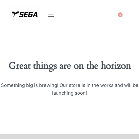
0
Great things are on the horizon
Something big is brewing! Our store is in the works and will be
launching soon!