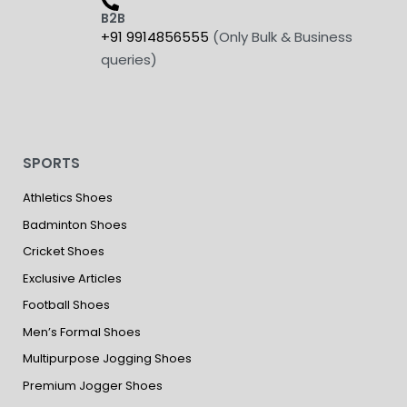
B2B
+91 9914856555
(Only Bulk & Business
queries)
SPORTS
Athletics Shoes
Badminton Shoes
Cricket Shoes
Exclusive Articles
Football Shoes
Men’s Formal Shoes
Multipurpose Jogging Shoes
Premium Jogger Shoes