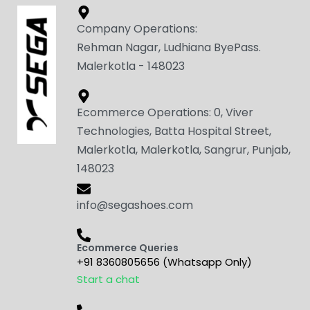
Company Operations:
Rehman Nagar, Ludhiana ByePass.
Malerkotla - 148023
Ecommerce Operations: 0, Viver
Technologies, Batta Hospital Street,
Malerkotla, Malerkotla, Sangrur, Punjab,
148023
info@segashoes.com
Ecommerce Queries
+91 8360805656 (Whatsapp Only)
Start a chat