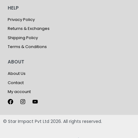
HELP
Privacy Policy
Returns & Exchanges
Shipping Policy
Terms & Conditions
ABOUT
About Us
Contact
My account
© Star Impact Pvt Ltd 2026. All rights reserved.