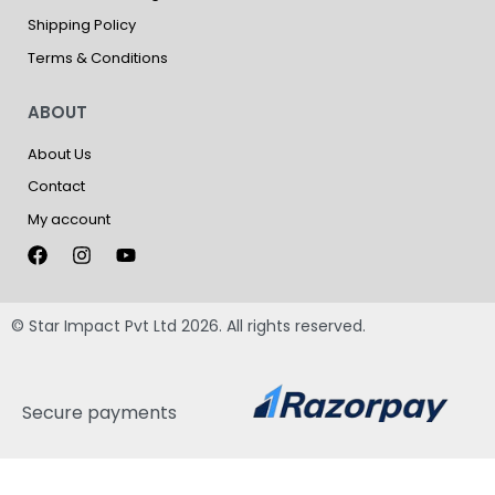
Shipping Policy
Terms & Conditions
ABOUT
About Us
Contact
My account
© Star Impact Pvt Ltd 2026. All rights reserved.
Secure payments