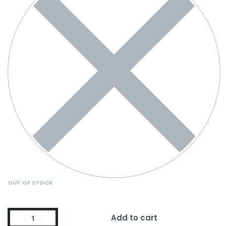
OUT OF STOCK
Add to cart