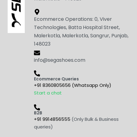
Ecommerce Operations: 0, Viver
Technologies, Batta Hospital Street,
Malerkotla, Malerkotla, Sangrur, Punjab,
148023
info@segashoes.com
Ecommerce Queries
+91 8360805656 (Whatsapp Only)
Start a chat
B2B
+91 9914856555
(Only Bulk & Business
queries)