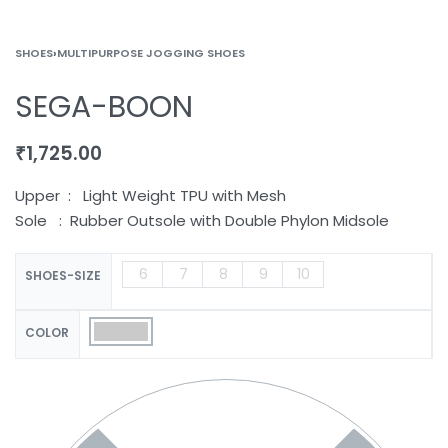
SHOES
›
MULTIPURPOSE JOGGING SHOES
SEGA-BOON
₹
1,725.00
Upper : Light Weight TPU with Mesh
Sole : Rubber Outsole with Double Phylon Midsole
6
7
8
9
10
SHOES-SIZE
COLOR