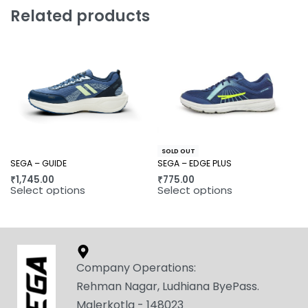
Related products
SOLD OUT
SEGA – GUIDE
SEGA – EDGE PLUS
₹
1,745.00
₹
775.00
Select options
Select options
Company Operations:
Rehman Nagar, Ludhiana ByePass.
Malerkotla - 148023