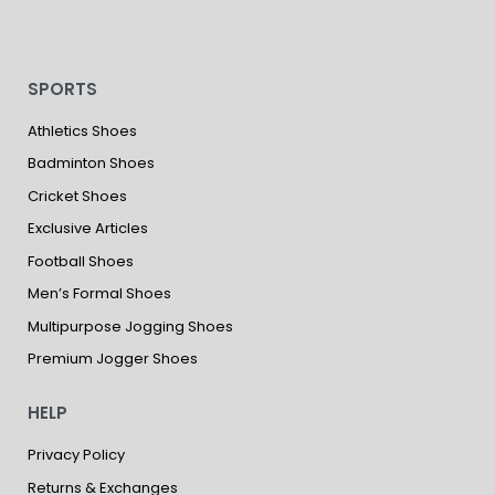
SPORTS
Athletics Shoes
Badminton Shoes
Cricket Shoes
Exclusive Articles
Football Shoes
Men’s Formal Shoes
Multipurpose Jogging Shoes
Premium Jogger Shoes
HELP
Privacy Policy
Returns & Exchanges