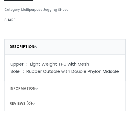
Category:
Multipurpose Jogging Shoes
SHARE
DESCRIPTION
Upper : Light Weight TPU with Mesh
Sole : Rubber Outsole with Double Phylon Midsole
INFORMATION
REVIEWS (0)