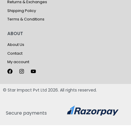
Returns & Exchanges
Shipping Policy
Terms & Conditions
ABOUT
About Us
Contact
My account
© Star Impact Pvt Ltd 2026. All rights reserved.
Secure payments