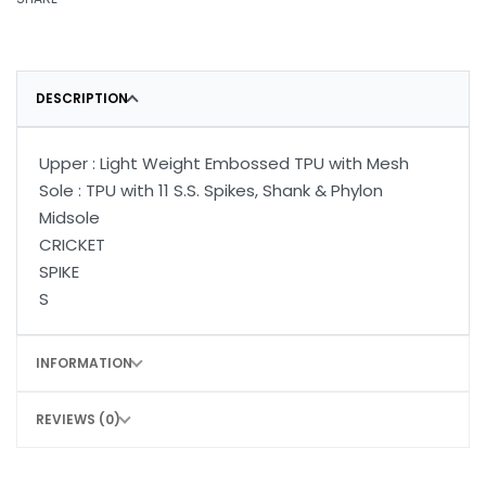
DESCRIPTION
Upper : Light Weight Embossed TPU with Mesh
Sole : TPU with 11 S.S. Spikes, Shank & Phylon
Midsole
CRICKET
SPIKE
S
INFORMATION
REVIEWS (0)