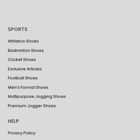
SPORTS
Athletics Shoes
Badminton Shoes
Cricket Shoes
Exclusive Articles
Football Shoes
Men’s Formal Shoes
Multipurpose Jogging Shoes
Premium Jogger Shoes
HELP
Privacy Policy