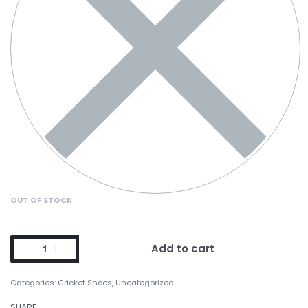
OUT OF STOCK
Add to cart
Categories:
Cricket Shoes
,
Uncategorized
SHARE