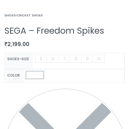
SHOES
›
CRICKET SHOES
SEGA – Freedom Spikes
₹
2,199.00
5
6
7
8
9
10
SHOES-SIZE
COLOR