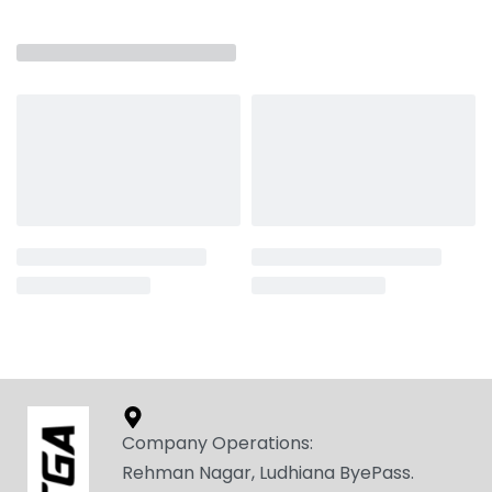
Company Operations:
Rehman Nagar, Ludhiana ByePass.