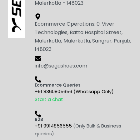
Malerkotla - 148023
Ecommerce Operations: 0, Viver
Technologies, Batta Hospital Street,
Malerkotla, Malerkotla, Sangrur, Punjab,
148023
info@segashoes.com
Ecommerce Queries
+91 8360805656 (Whatsapp Only)
Start a chat
B2B
+91 9914856555
(Only Bulk & Business
queries)