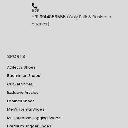
B2B
+91 9914856555
(Only Bulk & Business
queries)
SPORTS
Athletics Shoes
Badminton Shoes
Cricket Shoes
Exclusive Articles
Football Shoes
Men’s Formal Shoes
Multipurpose Jogging Shoes
Premium Jogger Shoes