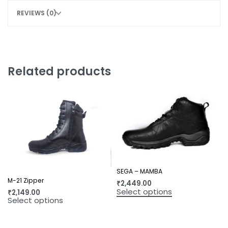
REVIEWS (0)
Related products
SEGA – MAMBA
M-21 Zipper
₹
2,449.00
Select options
₹
2,149.00
Select options