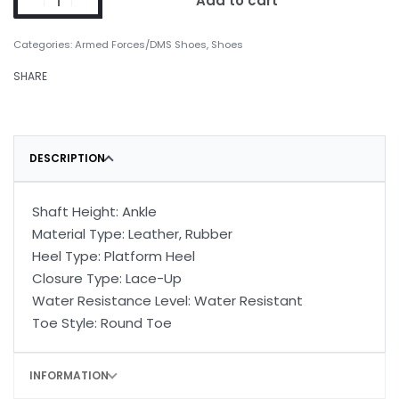
Add to cart
Categories:
Armed Forces/DMS Shoes
,
Shoes
SHARE
DESCRIPTION
Shaft Height: Ankle
Material Type: Leather, Rubber
Heel Type: Platform Heel
Closure Type: Lace-Up
Water Resistance Level: Water Resistant
Toe Style: Round Toe
INFORMATION