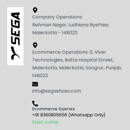
Company Operations:
Rehman Nagar, Ludhiana ByePass.
Malerkotla - 148023
Ecommerce Operations: 0, Viver
Technologies, Batta Hospital Street,
Malerkotla, Malerkotla, Sangrur, Punjab,
148023
info@segashoes.com
Ecommerce Queries
+91 8360805656 (Whatsapp Only)
Start a chat