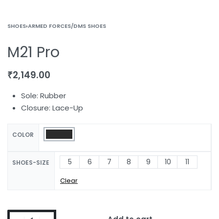
SHOES
›
ARMED FORCES/DMS SHOES
M21 Pro
₹
2,149.00
Sole: Rubber
Closure: Lace-Up
COLOR
5
6
7
8
9
10
11
SHOES-SIZE
Clear