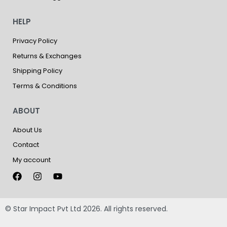
HELP
Privacy Policy
Returns & Exchanges
Shipping Policy
Terms & Conditions
ABOUT
About Us
Contact
My account
© Star Impact Pvt Ltd 2026. All rights reserved.