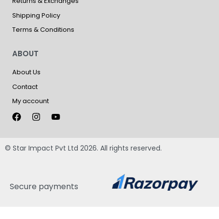
Returns & Exchanges
Shipping Policy
Terms & Conditions
ABOUT
About Us
Contact
My account
© Star Impact Pvt Ltd 2026. All rights reserved.
Secure payments