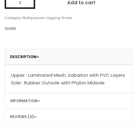
Add to cart
Category:
Multipurpose Jogging Shoes
SHARE
DESCRIPTION
Upper : Laminated Mesh, Sabarlon with PVC Layers
Sole : Rubber Outsole with Phylon Midsole
INFORMATION
REVIEWS (0)