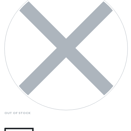
OUT OF STOCK