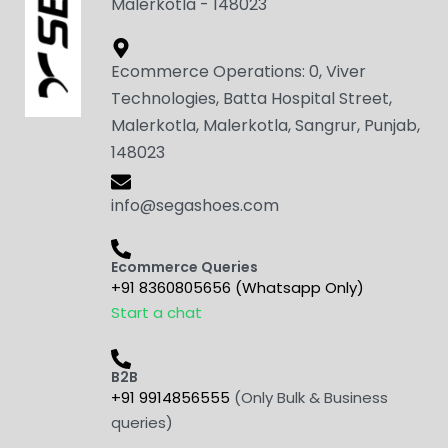
Malerkotla - 148023
Ecommerce Operations: 0, Viver
Technologies, Batta Hospital Street,
Malerkotla, Malerkotla, Sangrur, Punjab,
148023
info@segashoes.com
Ecommerce Queries
+91 8360805656 (Whatsapp Only)
Start a chat
B2B
+91 9914856555
(Only Bulk & Business
queries)