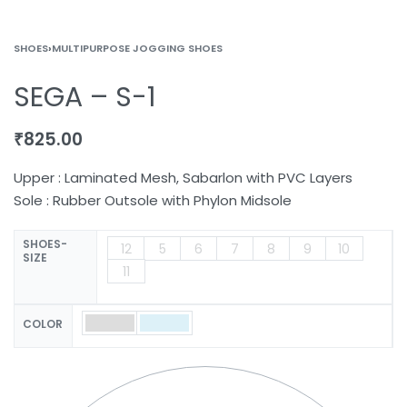
SHOES
›
MULTIPURPOSE JOGGING SHOES
SEGA – S-1
₹
825.00
Upper : Laminated Mesh, Sabarlon with PVC Layers
Sole : Rubber Outsole with Phylon Midsole
SHOES-
12
5
6
7
8
9
10
SIZE
11
COLOR