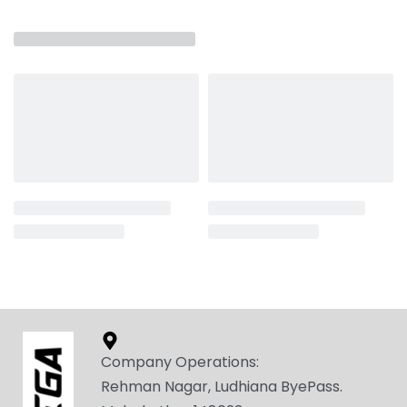
Related products
SEGA – ADMIRE-C
SEGA – FALCON
₹
1,649.00
₹
2,049.00
Select options
Select options
Company Operations:
Rehman Nagar, Ludhiana ByePass.