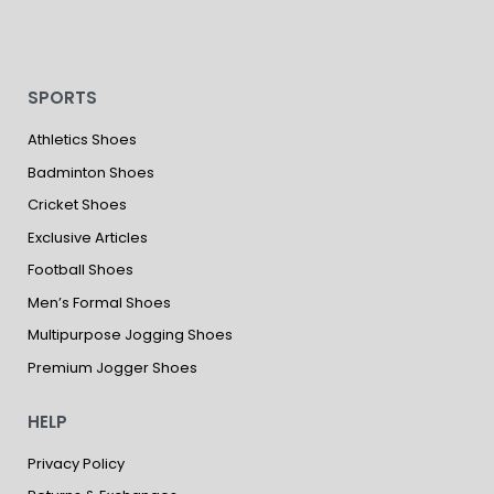
SPORTS
Athletics Shoes
Badminton Shoes
Cricket Shoes
Exclusive Articles
Football Shoes
Men’s Formal Shoes
Multipurpose Jogging Shoes
Premium Jogger Shoes
HELP
Privacy Policy