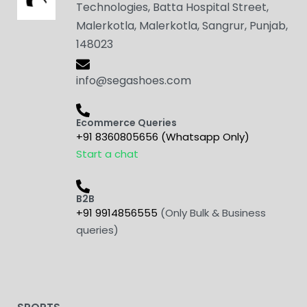
Technologies, Batta Hospital Street,
Malerkotla, Malerkotla, Sangrur, Punjab,
148023
info@segashoes.com
Ecommerce Queries
+91 8360805656 (Whatsapp Only)
Start a chat
B2B
+91 9914856555
(Only Bulk & Business
queries)