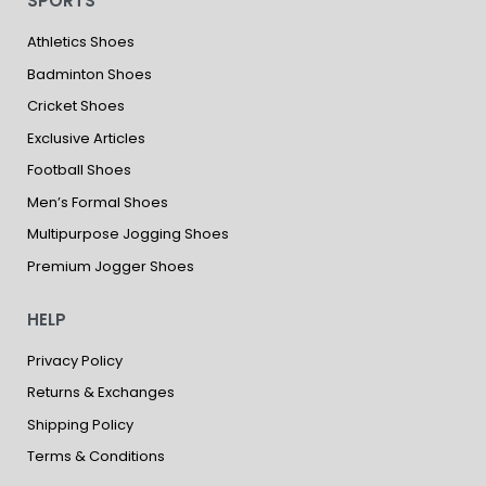
SPORTS
Athletics Shoes
Badminton Shoes
Cricket Shoes
Exclusive Articles
Football Shoes
Men’s Formal Shoes
Multipurpose Jogging Shoes
Premium Jogger Shoes
HELP
Privacy Policy
Returns & Exchanges
Shipping Policy
Terms & Conditions