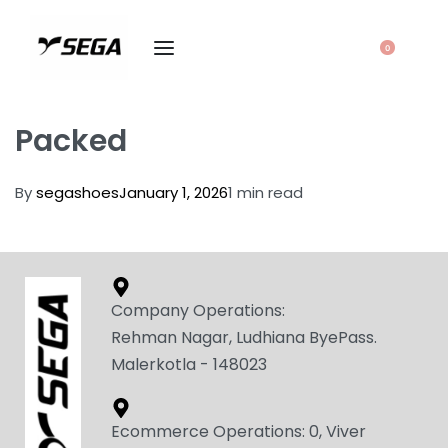
0
Packed
By
segashoes
January 1, 2026
1 min read
Company Operations:
Rehman Nagar, Ludhiana ByePass.
Malerkotla - 148023
Ecommerce Operations: 0, Viver